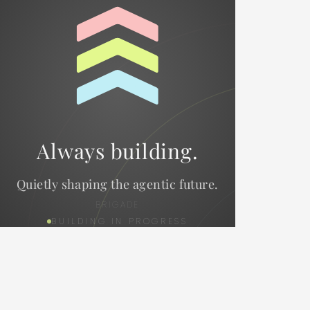
Always building.
Quietly shaping the agentic future.
BRIGADE
BUILDING IN PROGRESS